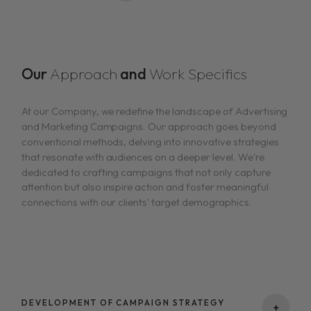
Our
Approach
and
Work Specifics
At our Company, we redefine the landscape of Advertising
and Marketing Campaigns. Our approach goes beyond
conventional methods, delving into innovative strategies
that resonate with audiences on a deeper level. We're
dedicated to crafting campaigns that not only capture
attention but also inspire action and foster meaningful
connections with our clients' target demographics.
DEVELOPMENT OF CAMPAIGN STRATEGY
+