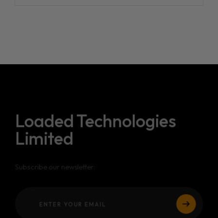
Loaded Technologies
Limited
Subscribe our newsletter: