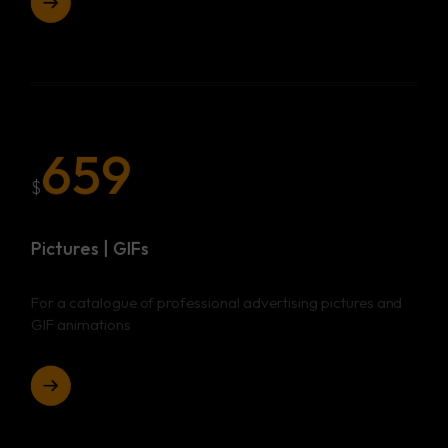
659
$
Pictures | GIFs
For a catalogue of professional advertising pictures and
GIF animations