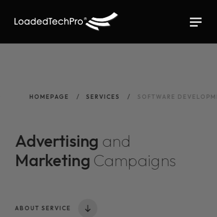
HOMEPAGE
SERVICES
SOFTWARE DEVELOPM
Advertising
and
Marketing
Campaigns
ABOUT SERVICE