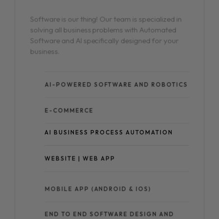
Software is our thing! Our team is specialized in
solving all business problems with Automated
Software and AI specifically designed for your
business.
AI-POWERED SOFTWARE AND ROBOTICS
E-COMMERCE
AI BUSINESS PROCESS AUTOMATION
WEBSITE | WEB APP
MOBILE APP (ANDROID & IOS)
END TO END SOFTWARE DESIGN AND