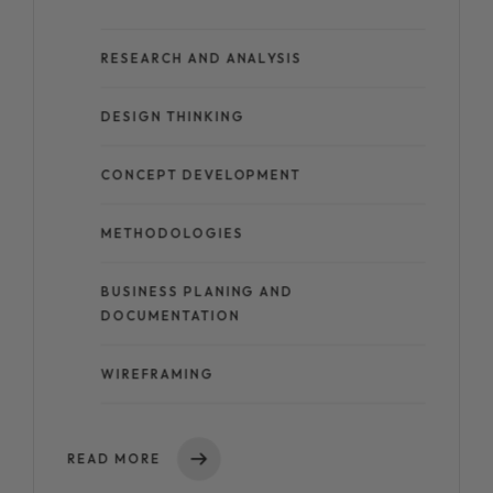
RESEARCH AND ANALYSIS
DESIGN THINKING
CONCEPT DEVELOPMENT
METHODOLOGIES
BUSINESS PLANING AND
DOCUMENTATION
WIREFRAMING
READ MORE