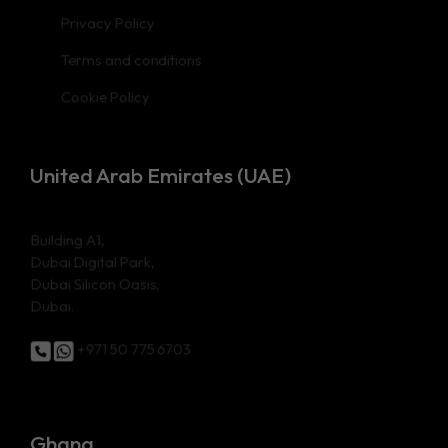
Privacy Policy
Terms and conditions
Cookie Policy
United Arab Emirates (UAE)
Building A1,
Dubai Digital Park,
Dubai Silicon Oasis,
Dubai.
+971 50 775 6703
Ghana