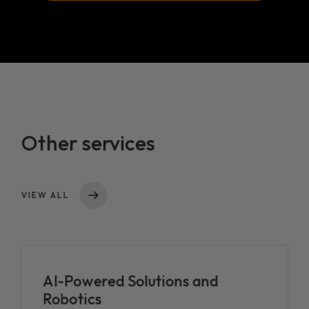
Loaded Social Proxy AI
Loaded AI v1.0
Other services
VIEW ALL
AI-Powered Solutions and
Robotics