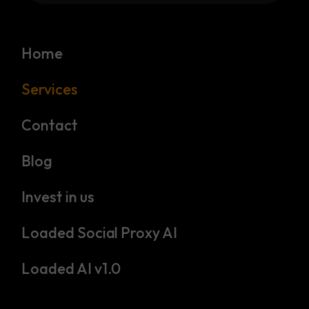
Home
Services
Contact
Blog
Invest in us
Loaded Social Proxy AI
Loaded AI v1.0