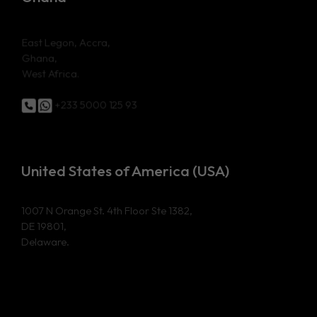
East Legon, Accra,
Ghana,
West Africa.
+233 5000 125 93
United States of America (USA)
1007 N Orange St. 4th Floor Ste 1382,
DE 19801,
Delaware.