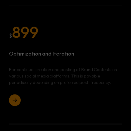
899
$
Optimization and Iteration
For continual creation and posting of Brand Contents on
various social media platforms. This is payable
periodically depending on preferred post-frequency.