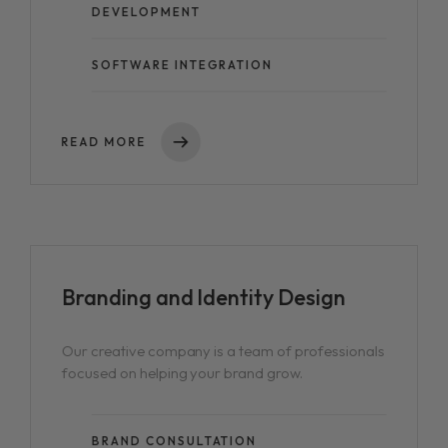
DEVELOPMENT
SOFTWARE INTEGRATION
READ MORE
Branding and
Identity Design
Our creative company is a team of professionals
focused on helping your brand grow.
BRAND CONSULTATION