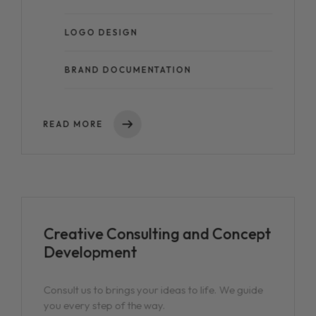
LOGO DESIGN
BRAND DOCUMENTATION
READ MORE
Creative Consulting and Concept
Development
Consult us to brings your ideas to life. We guide
you every step of the way.