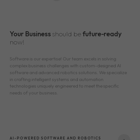
Your Business
should be
future-ready
now!
Software is our expertise! Our team excels in solving
complex business challenges with custom-designed AI
software and advanced robotics solutions. We specialize
in crafting intelligent systems and automation
technologies uniquely engineered to meet the specific
needs of your business.
AI-POWERED SOFTWARE AND ROBOTICS
+