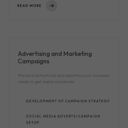
READ MORE
Advertising and
Marketing
Campaigns
We have all the tools and expertise your business
needs to get clients worldwide.
DEVELOPMENT OF CAMPAIGN STRATEGY
SOCIAL MEDIA ADVERTS/CAMPAIGN
SETUP