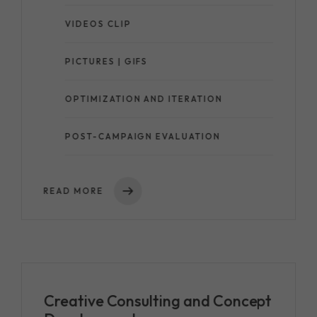
VIDEOS CLIP
PICTURES | GIFS
OPTIMIZATION AND ITERATION
POST-CAMPAIGN EVALUATION
READ MORE
Creative Consulting and Concept
Development