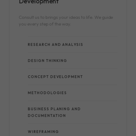
Consult us to brings your ideas to life. We guide
you every step of the way.
RESEARCH AND ANALYSIS
DESIGN THINKING
CONCEPT DEVELOPMENT
METHODOLOGIES
BUSINESS PLANING AND
DOCUMENTATION
WIREFRAMING