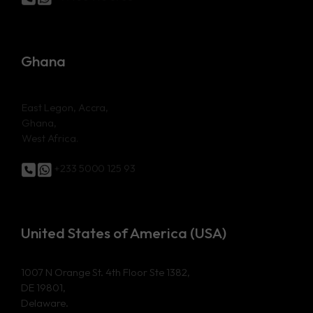
Ghana
East Legon, Accra,
Ghana,
West Africa.
+233 5000 125 93
United States of America (USA)
1007 N Orange St. 4th Floor Ste 1382,
DE 19801,
Delaware.