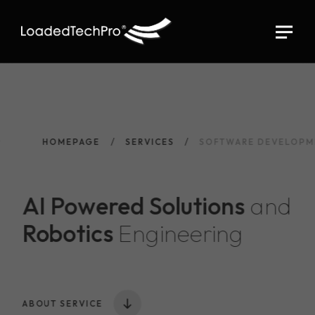
HOMEPAGE
SERVICES
SOFTWARE DEVELOPM
AI Powered Solutions
and
Robotics
Engineering
ABOUT SERVICE