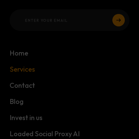
Home
Services
Contact
Blog
Invest in us
Loaded Social Proxy AI