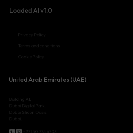
Loaded AI v1.0
Privacy Policy
Terms and conditions
Cookie Policy
United Arab Emirates (UAE)
Building A1,
Dubai Digital Park,
Dubai Silicon Oasis,
Dubai.
+971 50 775 6703