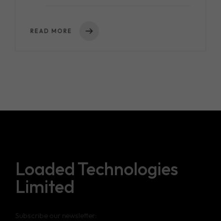
READ MORE
Loaded Technologies
Limited
Subscribe our newsletter: